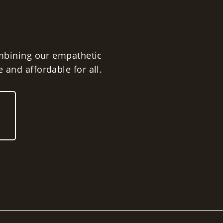
vice for a Wide Range of
Including:
ombining our empathetic
 and affordable for all.
al Defense
Citations
isdemeanors
s
ounded Olmr Law Office with the belief
led to quality and affordable legal
can't make it to our office, we will make