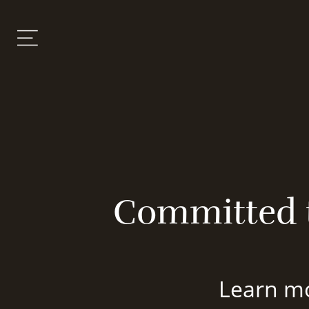
Committed t
Learn mo