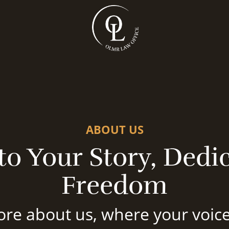
ABOUT US
o Your Story, Dedic
Freedom
re about us, where your voice