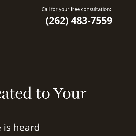
Call for your free consultation:
(262) 483-7559
ated to Your
 is heard