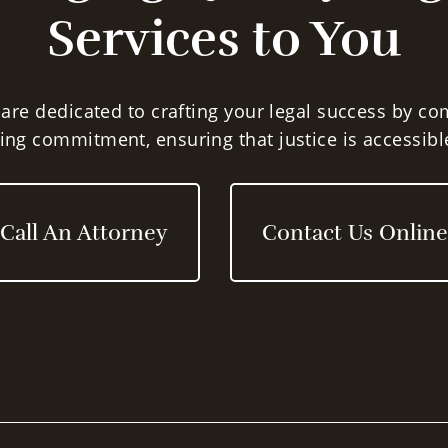
lawyers.
Services to You
Expert Legal Ad
Practice Areas, 
 are dedicated to crafting your legal success by c
ng commitment, ensuring that justice is accessible
Juvenile Crimin
OWI and Traffic 
Call An Attorney
Contact Us Online
Felonies and M
Civil Settlement
Family Law
Attorney Robert Olmr f
that EVERYBODY is entit
representation. If you 