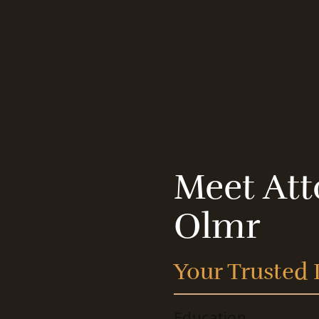
Meet Att
Olmr
Your Trusted 
Education