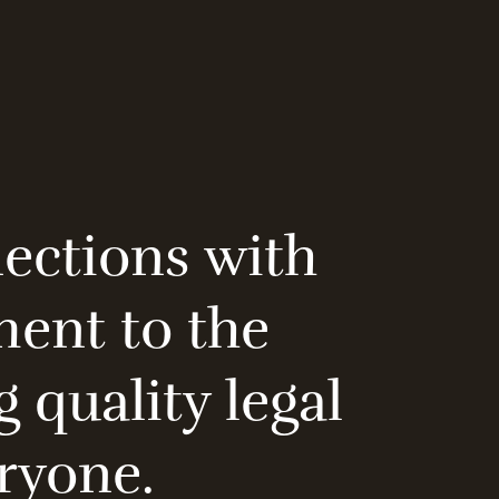
nections with
ment to the
 quality legal
eryone.