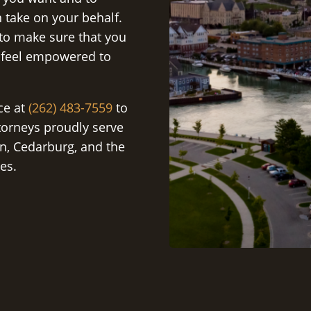
 take on your behalf.
 to make sure that you
 feel empowered to
ice at
(262) 483-7559
to
torneys proudly serve
n, Cedarburg, and the
es.