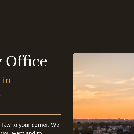
 Office
 in
d
e law to your corner. We
s you want and to