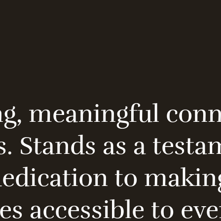
ng, meaningful con
s. Stands as a testa
dication to making
es accessible to ev