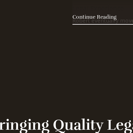
Legal Experience
Continue Reading
Robert eventually mov
University Law School.
student (after all, he 
and received his law d
spent some time with t
left to start the Olmr L
Family and Firm
Attorney Robert Olmr is
the loving husband of 
Because of his diverse
Attorney Olmr is able 
ringing Quality Leg
level. More importantl
to offer his clients a 