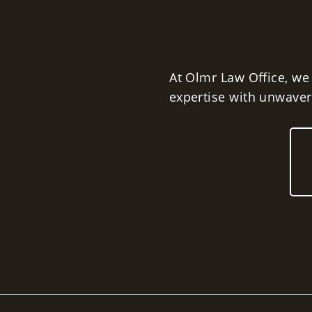
At Olmr Law Office, we
expertise with unwaveri