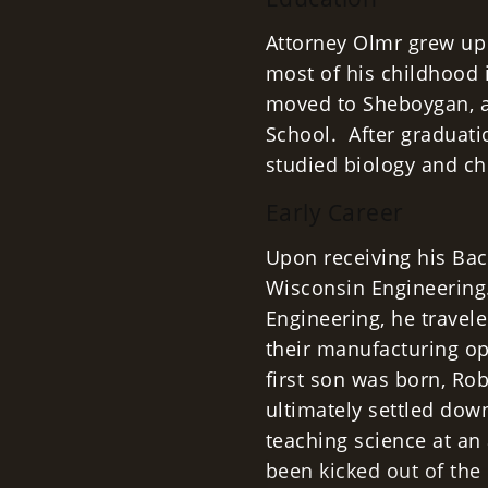
Attorney Olmr grew up
most of his childhood i
moved to Sheboygan, a
School. After graduat
studied biology and c
Early Career
Upon receiving his Bac
Wisconsin Engineering
Engineering, he travele
their manufacturing op
first son was born, Rob
ultimately settled dow
teaching science at an
been kicked out of the