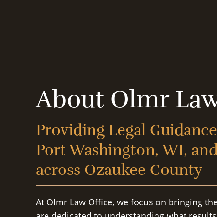
About Olmr Law
Providing Legal Guidance
Port Washington, WI, an
across Ozaukee County
At Olmr Law Office, we focus on bringing th
are dedicated to understanding what result