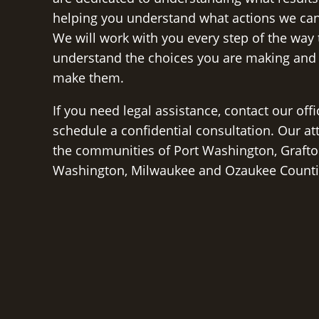
helping you understand what actions we can
We will work with you every step of the way
understand the choices you are making and
make them.
If you need legal assistance, contact our off
schedule a confidential consultation. Our at
the communities of Port Washington, Grafto
Washington, Milwaukee and Ozaukee Counti