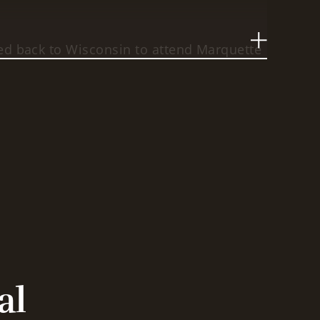
ed back to Wisconsin to attend Marquette
 Although he started out as a part-time
had a family and a career), he worked hard
egree in three-and-a-half years. He then
he State Public Defender but eventually
aw Office.
 the father of three wonderful children,
a beautiful wife, and a dedicated lawyer.
 background and "real world" experience,
to connect with his clients on a meaningful
al
y, he is able to draw on those experiences
level of service that is unmatched by other