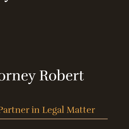
orney Robert
Partner in Legal Matter