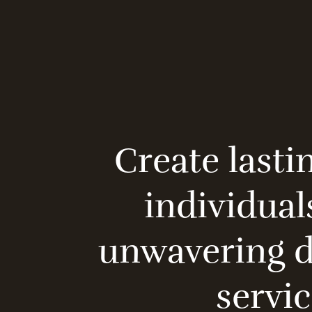
Create lasti
individual
unwavering de
servic