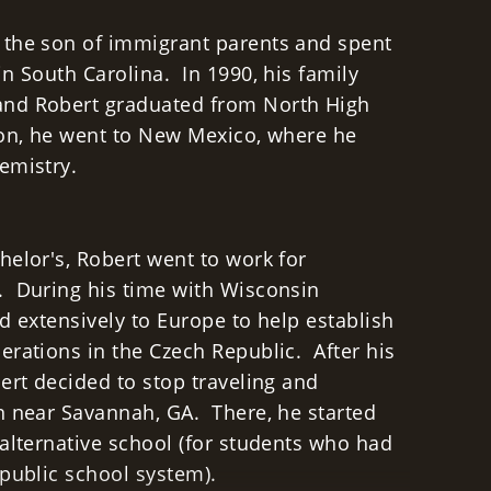
 the son of immigrant parents and spent
n South Carolina. In 1990, his family
nd Robert graduated from North High
ion, he went to New Mexico, where he
hemistry.
helor's, Robert went to work for
. During his time with Wisconsin
d extensively to Europe to help establish
erations in the Czech Republic. After his
ert decided to stop traveling and
n near Savannah, GA. There, he started
 alternative school (for students who had
 public school system).