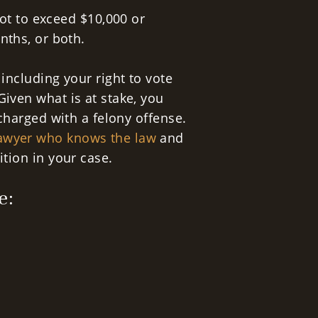
ot to exceed $10,000 or
nths, or both.
 including your right to vote
Given what is at stake, you
 charged with a felony offense.
lawyer who knows the law
and
ition in your case.
e: