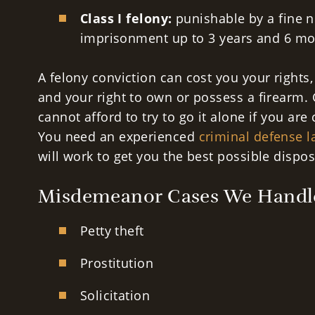
Class I felony:
punishable by a fine n
imprisonment up to 3 years and 6 mo
A felony conviction can cost you your rights,
and your right to own or possess a firearm. 
cannot afford to try to go it alone if you are
You need an experienced
criminal defense 
will work to get you the best possible dispos
Misdemeanor Cases We Handl
Petty theft
Prostitution
Solicitation