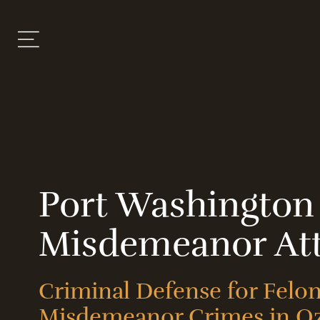
Port Washington
Misdemeanor At
Criminal Defense for Felo
Misdemeanor Crimes in O