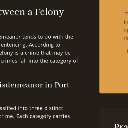
etween a Felony
"
f
o
emeanor tends to do with the
ri
sentencing. According to
-
felony is a crime that may be
crimes fall into the category of
Misdemeanor in Port
ified into three distinct
crime. Each category carries
Pra