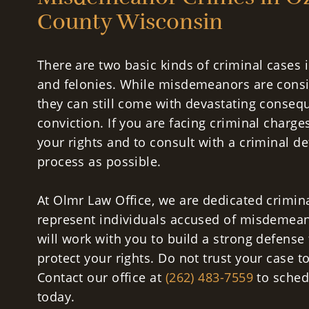
County Wisconsin
There are two basic kinds of criminal case
and felonies. While misdemeanors are consi
they can still come with devastating conse
conviction. If you are facing criminal charge
your rights and to consult with a criminal de
process as possible.
At Olmr Law Office, we are dedicated crimin
represent individuals accused of misdemean
will work with you to build a strong defense 
protect your rights. Do not trust your case t
Contact our office at
(262) 483-7559
to schedu
today.