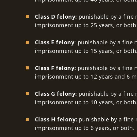
Class D felony:
punishable by a fine 
imprisonment up to 25 years, or both
Class E felony
: punishable by a fine 
imprisonment up to 15 years, or both
Class F felony:
punishable by a fine n
imprisonment up to 12 years and 6 m
Class G felony:
punishable by a fine 
imprisonment up to 10 years, or both
Class H felony:
punishable by a fine 
imprisonment up to 6 years, or both.