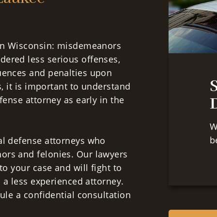
s in Wisconsin: misdemeanors
dered less serious offenses,
quences and penalties upon
s, it is important to understand
D
fense attorney as early in the
W
b
al defense attorneys who
ors and felonies. Our lawyers
to your case and will fight to
o a less experienced attorney.
le a confidential consultation