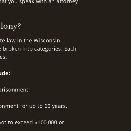
at you speak with an attorney
elony?
ate law in the Wisconsin
e broken into categories. Each
es.
ude:
mprisonment.
onment for up to 60 years.
not to exceed $100,000 or
.