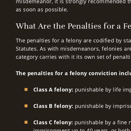
misdemeanor, it is strongly recommended th
as soon as possible.
What Are the Penalties for a F
The penalties for a felony are codified by st
Statutes. As with misdemeanors, felonies ar
category carries with it its own set of penalti
The penalties for a felony conviction incl
Class A felony:
punishable by
life i
Class B felony:
punishable by impris
Class C felony:
punishable by a fine 
imprisonment up to 40 years, or both