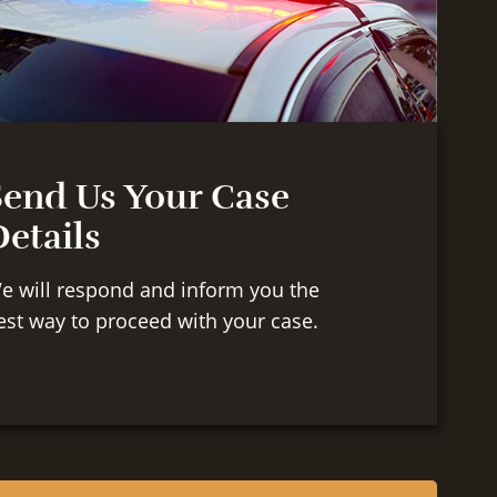
Send Us Your Case
etails
e will respond and inform you the
est way to proceed with your case.