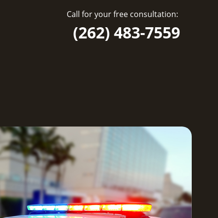
Call for your free consultation:
(262) 483-7559