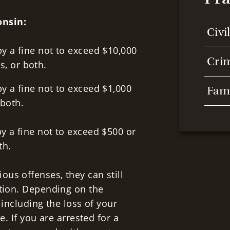
onsin:
Civi
y a fine not to exceed $10,000
Cri
s, or both.
y a fine not to exceed $1,000
Fam
 both.
y a fine not to exceed $500 or
oth.
us offenses, they can still
ction. Depending on the
 including the loss of your
e. If you are arrested for a