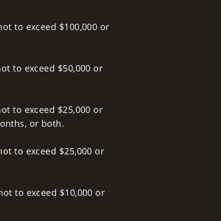
not to exceed $100,000 or
not to exceed $50,000 or
.
ot to exceed $25,000 or
onths, or both.
not to exceed $25,000 or
.
not to exceed $10,000 or