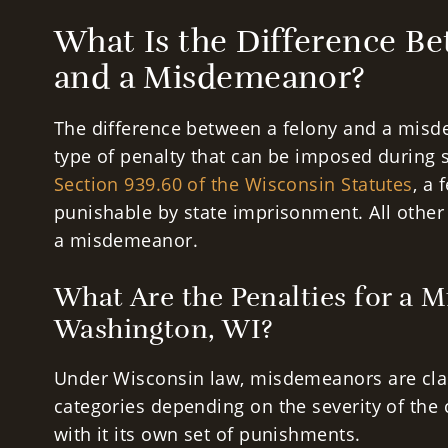
What Is the Difference B
and a Misdemeanor?
The difference between a felony and a misd
type of penalty that can be imposed during 
Section 939.60 of the Wisconsin Statutes
, a 
punishable by state imprisonment. All other 
a misdemeanor.
What Are the Penalties for a 
Washington, WI?
Under Wisconsin law, misdemeanors are class
categories depending on the severity of the 
with it its own set of punishments.