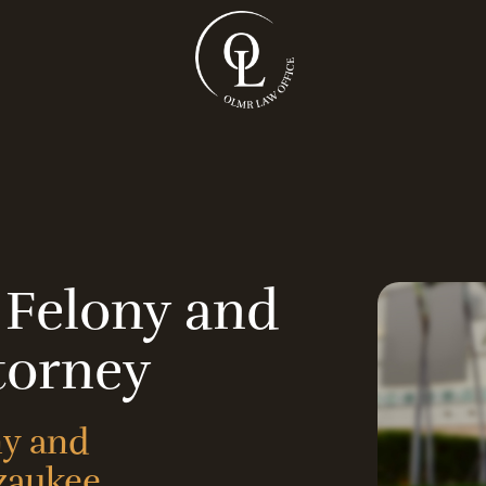
 Felony and
torney
ny and
zaukee