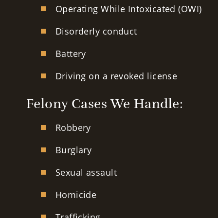
Operating While Intoxicated (OWI)
Disorderly conduct
Battery
Driving on a revoked license
Felony Cases We Handle:
Robbery
Burglary
Sexual assault
Homicide
Trafficking