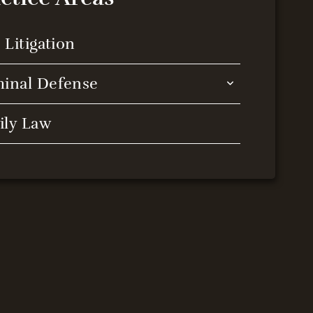
l Litigation
minal Defense
ily Law