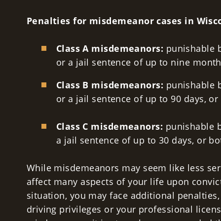
Penalties for misdemeanor cases in Wisc
Class A misdemeanors:
punishable b
or a jail sentence of up to nine month
Class B misdemeanors:
punishable b
or a jail sentence of up to 90 days, or
Class C misdemeanors:
punishable b
a jail sentence of up to 30 days, or b
While misdemeanors may seem like less serio
affect many aspects of your life upon convi
situation, you may face additional penalties,
driving privileges or your professional licens